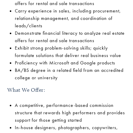
offers for rental and sale transactions
Carry experience in sales, including procurement,
relationship management, and coordination of
leads/clients
Demonstrate financial literacy to analyze real estate
offers for rental and sale transactions
Exhibit strong problem-solving skills; quickly
formulate solutions that deliver real business value
Proficiency with Microsoft and Google products
BA/BS degree in a related field from an accredited
college or university
What We Offer:
A competitive, performance-based commission
structure that rewards high performers and provides
support for those getting started
In-house designers, photographers, copywriters,