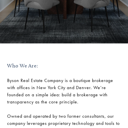
Who We Are:
Byson Real Estate Company is a boutique brokerage
with offices in New York City and Denver. We’re
founded on a simple idea: build a brokerage with
transparency as the core principle.
Owned and operated by two former consultants, our
company leverages proprietary technology and tools to