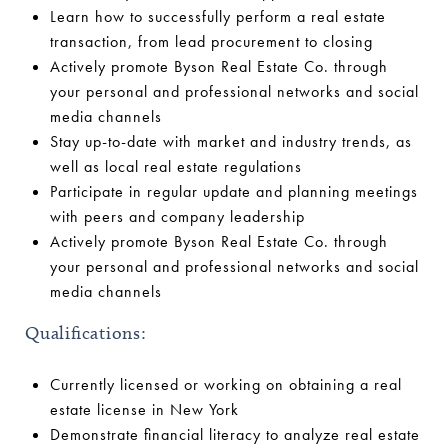
Learn how to successfully perform a real estate
transaction, from lead procurement to closing
Actively promote Byson Real Estate Co. through
your personal and professional networks and social
media channels
Stay up-to-date with market and industry trends, as
well as local real estate regulations
Participate in regular update and planning meetings
with peers and company leadership
Actively promote Byson Real Estate Co. through
your personal and professional networks and social
media channels
Qualifications:
Currently licensed or working on obtaining a real
estate license in New York
Demonstrate financial literacy to analyze real estate