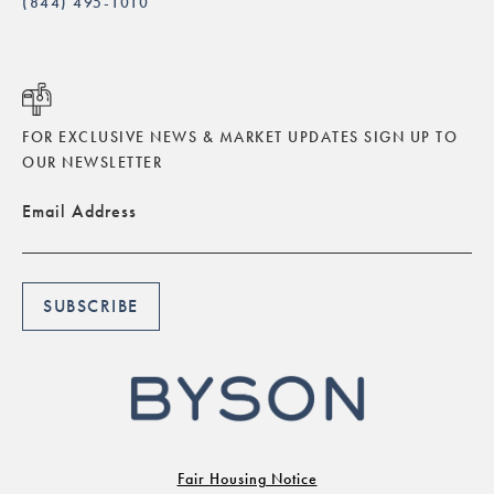
(844) 495-1010
FOR EXCLUSIVE NEWS & MARKET UPDATES SIGN UP TO
OUR NEWSLETTER
Email Address
Fair Housing Notice