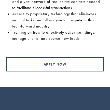
and a vast network of real estate contacts needed
to facilitate successful transactions
Access to proprietary technology that eliminates
manual tasks and allows you to compete in this
tech-forward industry
Training on how to effectively advertise listings,
manage clients, and source new leads
APPLY NOW