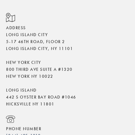
ADDRESS
LONG ISLAND CITY
5-17 46TH ROAD, FLOOR 2
LONG ISLAND CITY, NY 11101
NEW YORK CITY
800 THIRD AVE SUITE A #1320
NEW YORK NY 10022
LONG ISLAND
442 S OYSTER BAY ROAD #1046
HICKSVILLE NY 11801
PHONE NUMBER