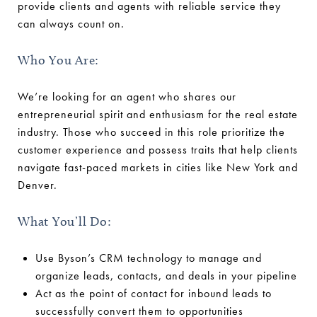
provide clients and agents with reliable service they
can always count on.
Who You Are:
We’re looking for an agent who shares our
entrepreneurial spirit and enthusiasm for the real estate
industry. Those who succeed in this role prioritize the
customer experience and possess traits that help clients
navigate fast-paced markets in cities like New York and
Denver.
What You’ll Do:
Use Byson’s CRM technology to manage and
organize leads, contacts, and deals in your pipeline
Act as the point of contact for inbound leads to
successfully convert them to opportunities