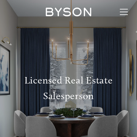
Licensed Real Estate
Salesperson