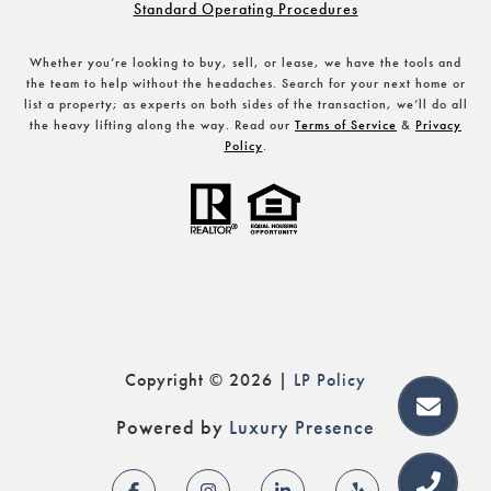
Standard Operating Procedures
Whether you’re looking to buy, sell, or lease, we have the tools and
the team to help without the headaches. Search for your next home or
list a property; as experts on both sides of the transaction, we’ll do all
the heavy lifting along the way. Read our
Terms of Service
&
Privacy
Policy
.
Copyright ©
2026
|
Policy
Powered by
Luxury Presence