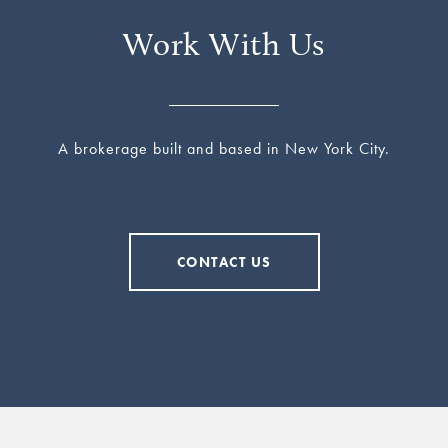
Work With Us
A brokerage built and based in New York City.
CONTACT US