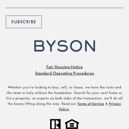
Fair Housing Notice
Standard Operating Procedures
Whether you’re looking to buy, sell, or lease, we have the tools and
the team to help without the headaches. Search for your next home or
list a property; as experts on both sides of the transaction, we’ll do all
the heavy lifting along the way. Read our
Terms of Service
&
Privacy
Policy
.