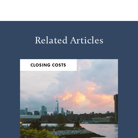
Related Articles
CLOSING COSTS