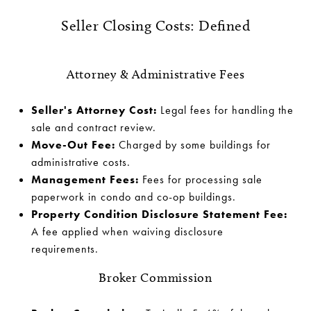
Seller Closing Costs: Defined
Attorney & Administrative Fees
Seller's Attorney Cost:
Legal fees for handling the
sale and contract review.
Move-Out Fee:
Charged by some buildings for
administrative costs.
Management Fees:
Fees for processing sale
paperwork in condo and co-op buildings.
Property Condition Disclosure Statement Fee:
A fee applied when waiving disclosure
requirements.
Broker Commission