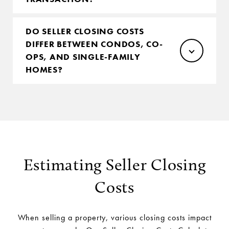
DO SELLER CLOSING COSTS
DIFFER BETWEEN CONDOS, CO-
OPS, AND SINGLE-FAMILY
HOMES?
Estimating Seller Closing
Costs
When selling a property, various closing costs impact