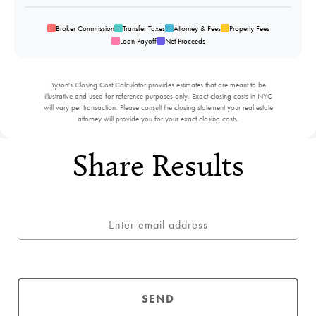
Broker Commission
Transfer Taxes
Attorney & Fees
Property Fees
Loan Payoff
Net Proceeds
Byson's Closing Cost Calculator provides estimates that are meant to be
illustrative and used for reference purposes only. Exact closing costs in NYC
will vary per transaction. Please consult the closing statement your real estate
attorney will provide you for your exact closing costs.
Share Results
SEND