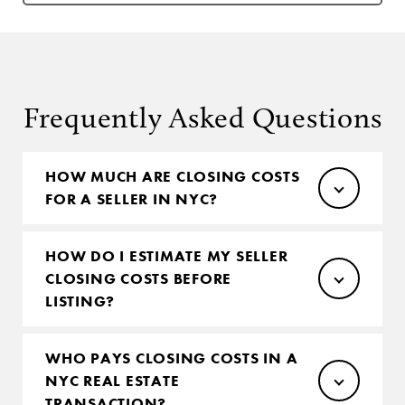
Frequently Asked Questions
HOW MUCH ARE CLOSING COSTS
FOR A SELLER IN NYC?
HOW DO I ESTIMATE MY SELLER
CLOSING COSTS BEFORE
LISTING?
WHO PAYS CLOSING COSTS IN A
NYC REAL ESTATE
TRANSACTION?