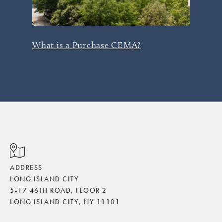
What is a Purchase CEMA?
ADDRESS
LONG ISLAND CITY
5-17 46TH ROAD, FLOOR 2
LONG ISLAND CITY, NY 11101