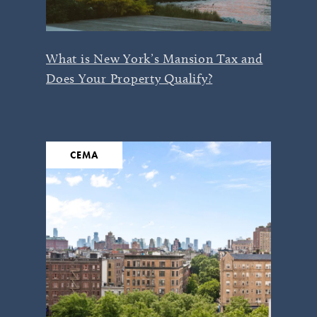
What is New York’s Mansion Tax and
Does Your Property Qualify?
CEMA