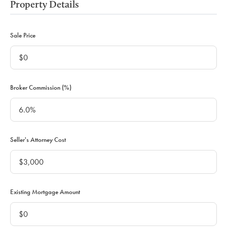
Property Details
Sale Price
Broker Commission (%)
Seller's Attorney Cost
Existing Mortgage Amount