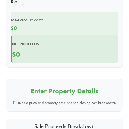
0%
TOTAL CLOSING COSTS
$0
NET PROCEEDS
$0
Enter Property Details
Fill in sale price and property details to see closing cost breakdown
Sale Proceeds Breakdown