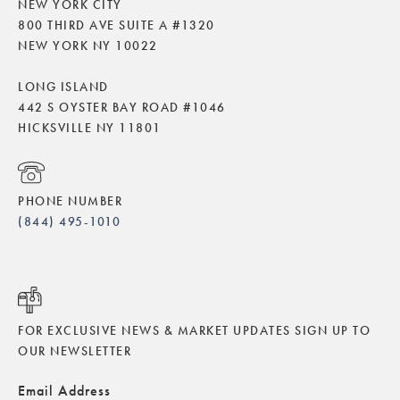
NEW YORK CITY
800 THIRD AVE SUITE A #1320
NEW YORK NY 10022
LONG ISLAND
442 S OYSTER BAY ROAD #1046
HICKSVILLE NY 11801
PHONE NUMBER
(844) 495-1010
FOR EXCLUSIVE NEWS & MARKET UPDATES SIGN UP TO
OUR NEWSLETTER
Email Address