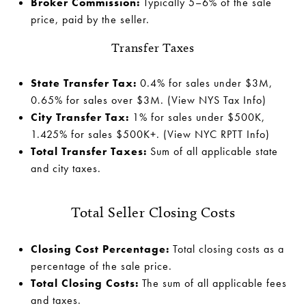
Broker Commission:
Typically 5–6% of the sale
price, paid by the seller.
Transfer Taxes
State Transfer Tax:
0.4% for sales under $3M,
0.65% for sales over $3M.
(View NYS Tax Info)
City Transfer Tax:
1% for sales under $500K,
1.425% for sales $500K+.
(View NYC RPTT Info)
Total Transfer Taxes:
Sum of all applicable state
and city taxes.
Total Seller Closing Costs
Closing Cost Percentage:
Total closing costs as a
percentage of the sale price.
Total Closing Costs:
The sum of all applicable fees
and taxes.