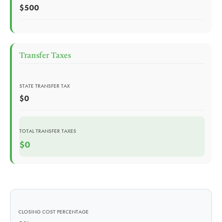
$500
Transfer Taxes
STATE TRANSFER TAX
$0
TOTAL TRANSFER TAXES
$0
CLOSING COST PERCENTAGE