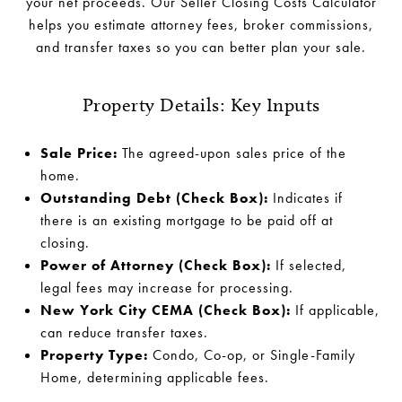
your net proceeds. Our Seller Closing Costs Calculator
helps you estimate attorney fees, broker commissions,
and transfer taxes so you can better plan your sale.
Property Details: Key Inputs
Sale Price:
The agreed-upon sales price of the
home.
Outstanding Debt (Check Box):
Indicates if
there is an existing mortgage to be paid off at
closing.
Power of Attorney (Check Box):
If selected,
legal fees may increase for processing.
New York City CEMA (Check Box):
If applicable,
can reduce transfer taxes.
Property Type:
Condo, Co-op, or Single-Family
Home, determining applicable fees.