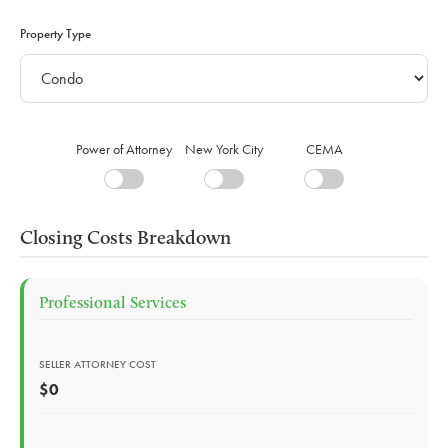
Property Type
Power of Attorney
New York City
CEMA
Closing Costs Breakdown
Professional Services
SELLER ATTORNEY COST
$0