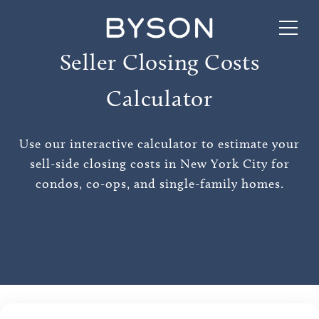
Seller Closing Costs
Calculator
Use our interactive calculator to estimate your
sell-side closing costs in New York City for
condos, co-ops, and single-family homes.