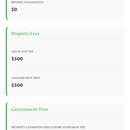
BROKER COMMISSION
$0
Property Fees
MOVE-OUT FEE
$500
MANAGEMENT FEES
$500
Government Fees
PROPERTY CONDITION DISCLOSURE STATEMENT FEE