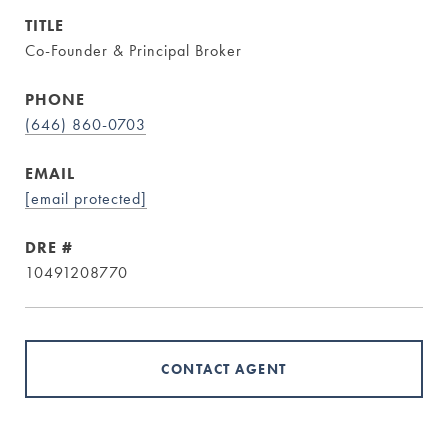
TITLE
Co-Founder & Principal Broker
PHONE
(646) 860-0703
EMAIL
[email protected]
DRE #
10491208770
CONTACT AGENT