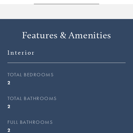
Features & Amenities
Interior
TOTAL BEDROOMS
2
TOTAL BATHROOMS
2
FULL BATHROOMS
2