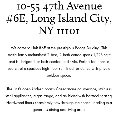
10-55 47th Avenue
#6E, Long Island City,
NY 11101
Welcome to Unit #6E at the prestigious Badge Building. This
meticulously maintained 2-bed, 2-bath condo spans 1,228 sq ft
and is designed for both comfort and style. Perfect for those in
search of a spacious high-floor sun-filled residence with private
outdoor space.
The unit's open kitchen boasts Caesarstone countertops, stainless
steel appliances, a gas range, and an island with barstool seating.
Hardwood floors seamlessly flow through the space, leading to a
generous dining and living area.