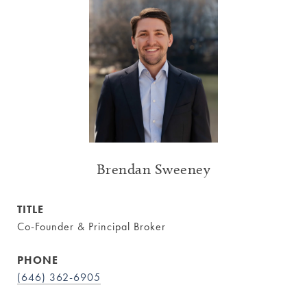
Brendan Sweeney
TITLE
Co-Founder & Principal Broker
PHONE
(646) 362-6905