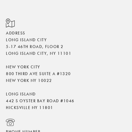
ADDRESS
LONG ISLAND CITY
5-17 46TH ROAD, FLOOR 2
LONG ISLAND CITY, NY 11101
NEW YORK CITY
800 THIRD AVE SUITE A #1320
NEW YORK NY 10022
LONG ISLAND
442 S OYSTER BAY ROAD #1046
HICKSVILLE NY 11801
PHONE NUMBER