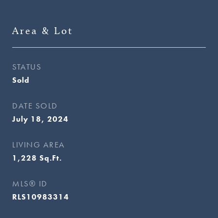
Area & Lot
STATUS
Sold
DATE SOLD
July 18, 2024
LIVING AREA
1,228
Sq.Ft.
MLS® ID
RLS10983314