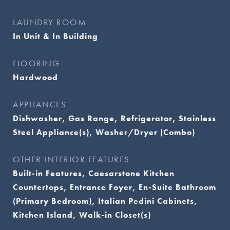
LAUNDRY ROOM
In Unit & In Building
FLOORING
Hardwood
APPLIANCES
Dishwasher, Gas Range, Refrigerator, Stainless
Steel Appliance(s), Washer/Dryer (Combo)
OTHER INTERIOR FEATURES
Built-in Features, Caesarstone Kitchen
Countertops, Entrance Foyer, En-Suite Bathroom
(Primary Bedroom), Italian Pedini Cabinets,
Kitchen Island, Walk-in Closet(s)