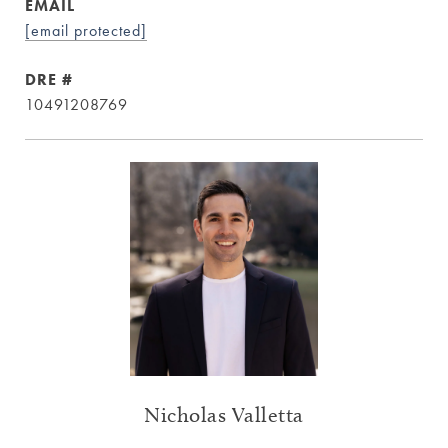
EMAIL
[email protected]
DRE #
10491208769
Nicholas Valletta