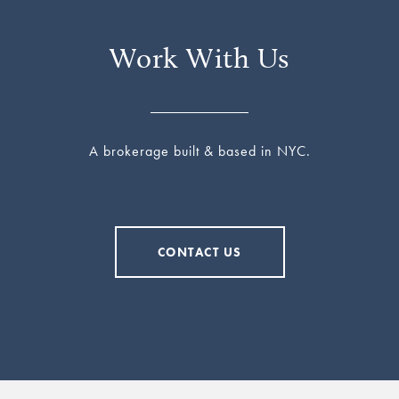
Work With Us
A brokerage built & based in NYC.
CONTACT US