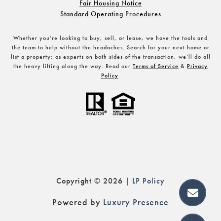
Fair Housing Notice
Standard Operating Procedures
Whether you’re looking to buy, sell, or lease, we have the tools and
the team to help without the headaches. Search for your next home or
list a property; as experts on both sides of the transaction, we’ll do all
the heavy lifting along the way. Read our
Terms of Service
&
Privacy
Policy
.
Copyright ©
2026
|
Policy
Powered by
Luxury Presence