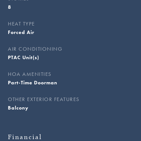
8
HEAT TYPE
Forced Air
AIR CONDITIONING
PTAC Unit(s)
HOA AMENITIES
Part-Time Doorman
OTHER EXTERIOR FEATURES
Balcony
Financial