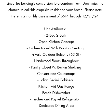
since the building's conversion to a condominium. Don't miss the
chance to call this exquisite residence your home. Please note
there is a monthly assessment of $514 through 12/31/24.
Unit Attributes:
- 2-Bed 2-Bath
- Open Kitchen Concept
- Kitchen Island With Barstool Seating
- Private Outdoor Balcony (63 SF)
- Hardwood Floors Throughout
- Pantry Closet W. Built-in Shelving
- Caesarstone Countertops
- Italian Pedini Cabinets
- Kitchen-Aid Gas Range
- Bosch Dishwasher
- Fischer and Paykel Refrigerator
- Dedicated Dining Area