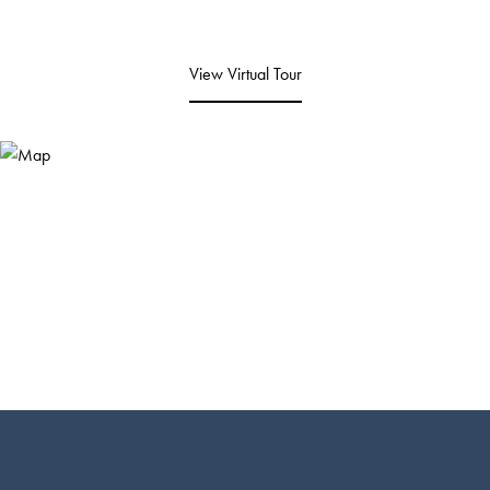
View Virtual Tour