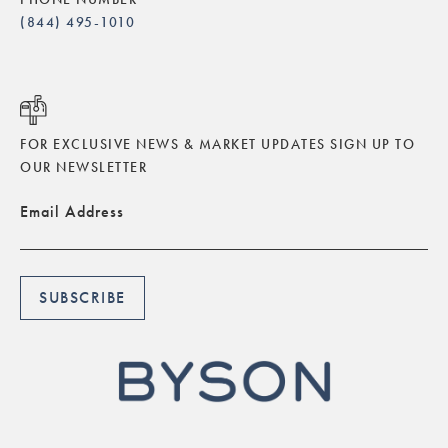
(844) 495-1010
FOR EXCLUSIVE NEWS & MARKET UPDATES SIGN UP TO
OUR NEWSLETTER
Email Address