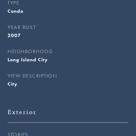
TYPE
Condo
YEAR BUILT
2007
NEIGHBORHOOD
Long Island City
VIEW DESCRIPTION
City
Exterior
STORIES