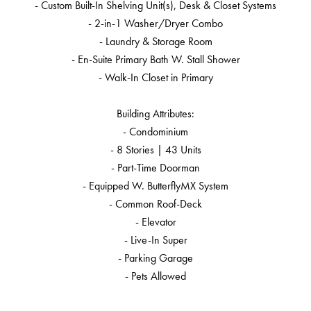
- Custom Built-In Shelving Unit(s), Desk & Closet Systems
- 2-in-1 Washer/Dryer Combo
- Laundry & Storage Room
- En-Suite Primary Bath W. Stall Shower
- Walk-In Closet in Primary
Building Attributes:
- Condominium
- 8 Stories | 43 Units
- Part-Time Doorman
- Equipped W. ButterflyMX System
- Common Roof-Deck
- Elevator
- Live-In Super
- Parking Garage
- Pets Allowed