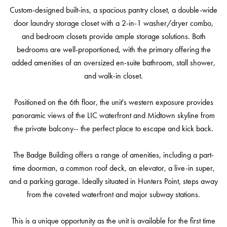
Custom-designed built-ins, a spacious pantry closet, a double-wide
door laundry storage closet with a 2-in-1 washer/dryer combo,
and bedroom closets provide ample storage solutions. Both
bedrooms are well-proportioned, with the primary offering the
added amenities of an oversized en-suite bathroom, stall shower,
and walk-in closet.
Positioned on the 6th floor, the unit's western exposure provides
panoramic views of the LIC waterfront and Midtown skyline from
the private balcony-- the perfect place to escape and kick back.
The Badge Building offers a range of amenities, including a part-
time doorman, a common roof deck, an elevator, a live-in super,
and a parking garage. Ideally situated in Hunters Point, steps away
from the coveted waterfront and major subway stations.
This is a unique opportunity as the unit is available for the first time