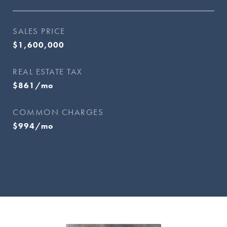
SALES PRICE
$1,600,000
REAL ESTATE TAX
$861/mo
COMMON CHARGES
$994/mo