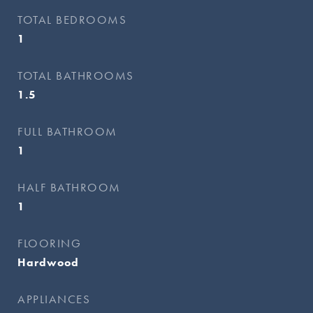
TOTAL BEDROOMS
1
TOTAL BATHROOMS
1.5
FULL BATHROOM
1
HALF BATHROOM
1
FLOORING
Hardwood
APPLIANCES