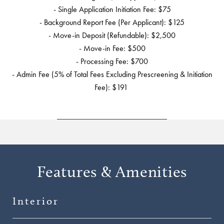
- Single Application Initiation Fee: $75
- Background Report Fee (Per Applicant): $125
- Move-in Deposit (Refundable): $2,500
- Move-in Fee: $500
- Processing Fee: $700
- Admin Fee (5% of Total Fees Excluding Prescreening & Initiation
Fee): $191
Features & Amenities
Interior