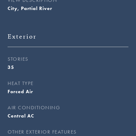
City, Partial River
Exterior
STORIES
35
HEAT TYPE
Forced Air
AIR CONDITIONING
Central AC
OTHER EXTERIOR FEATURES