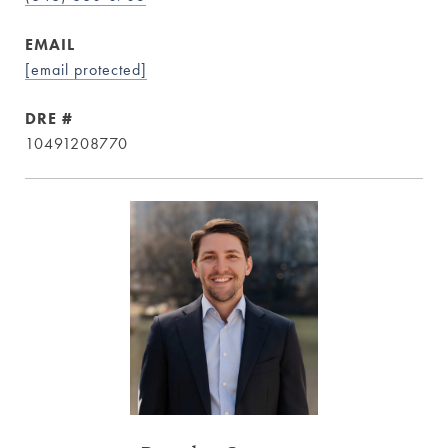
EMAIL
[email protected]
DRE #
10491208770