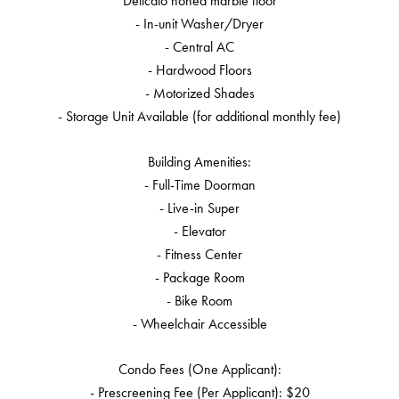
Delicato honed marble floor
- In-unit Washer/Dryer
- Central AC
- Hardwood Floors
- Motorized Shades
- Storage Unit Available (for additional monthly fee)
Building Amenities:
- Full-Time Doorman
- Live-in Super
- Elevator
- Fitness Center
- Package Room
- Bike Room
- Wheelchair Accessible
Condo Fees (One Applicant):
- Prescreening Fee (Per Applicant): $20