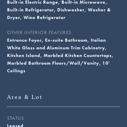
Built-in Electric Range, Built-in Microwave,
Built-in Refrigerator, Dishwasher, Washer &
Dryer, Wine Refrigerator
OTHER INTERIOR FEATURES
Entrance Foyer, En-suite Bathroom, Italian
White Glass and Aluminum Trim Cabinetry,
Kitchen Island, Marbled Kitchen Countertops,
Marbled Bathroom Floors/Wall/Vanity, 10'
Ceilings
Area & Lot
STATUS
Leased