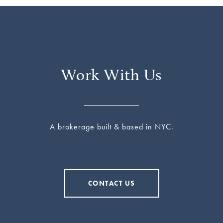
Work With Us
A brokerage built & based in NYC.
CONTACT US