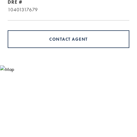
DRE #
10401317679
CONTACT AGENT