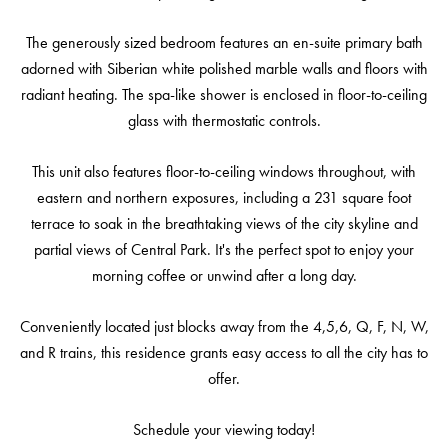
The generously sized bedroom features an en-suite primary bath
adorned with Siberian white polished marble walls and floors with
radiant heating. The spa-like shower is enclosed in floor-to-ceiling
glass with thermostatic controls.
This unit also features floor-to-ceiling windows throughout, with
eastern and northern exposures, including a 231 square foot
terrace to soak in the breathtaking views of the city skyline and
partial views of Central Park. It's the perfect spot to enjoy your
morning coffee or unwind after a long day.
Conveniently located just blocks away from the 4,5,6, Q, F, N, W,
and R trains, this residence grants easy access to all the city has to
offer.
Schedule your viewing today!