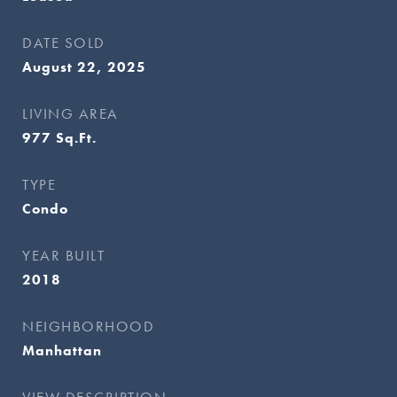
DATE SOLD
August 22, 2025
LIVING AREA
977
Sq.Ft.
TYPE
Condo
YEAR BUILT
2018
NEIGHBORHOOD
Manhattan
VIEW DESCRIPTION