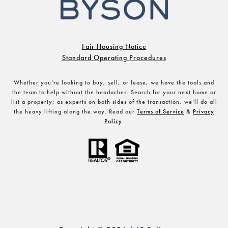
Fair Housing Notice
Standard Operating Procedures
Whether you’re looking to buy, sell, or lease, we have the tools and
the team to help without the headaches. Search for your next home or
list a property; as experts on both sides of the transaction, we’ll do all
the heavy lifting along the way. Read our
Terms of Service
&
Privacy
Policy
.