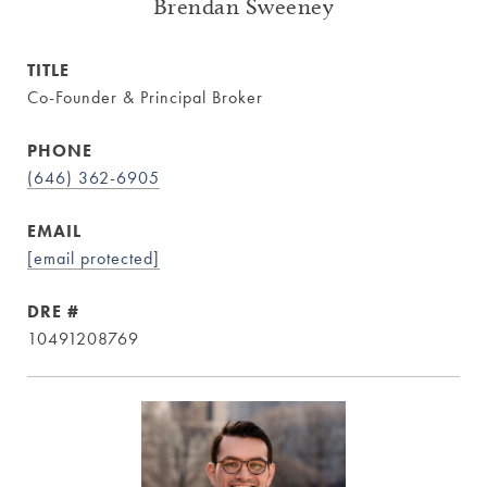
Brendan Sweeney
TITLE
Co-Founder & Principal Broker
PHONE
(646) 362-6905
EMAIL
[email protected]
DRE #
10491208769