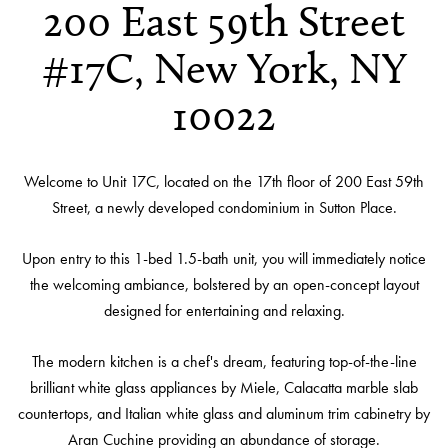
200 East 59th Street
#17C, New York, NY
10022
Welcome to Unit 17C, located on the 17th floor of 200 East 59th
Street, a newly developed condominium in Sutton Place.
Upon entry to this 1-bed 1.5-bath unit, you will immediately notice
the welcoming ambiance, bolstered by an open-concept layout
designed for entertaining and relaxing.
The modern kitchen is a chef's dream, featuring top-of-the-line
brilliant white glass appliances by Miele, Calacatta marble slab
countertops, and Italian white glass and aluminum trim cabinetry by
Aran Cuchine providing an abundance of storage.