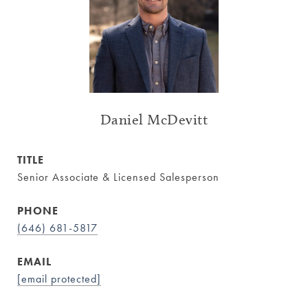
Daniel McDevitt
TITLE
Senior Associate & Licensed Salesperson
PHONE
(646) 681-5817
EMAIL
[email protected]