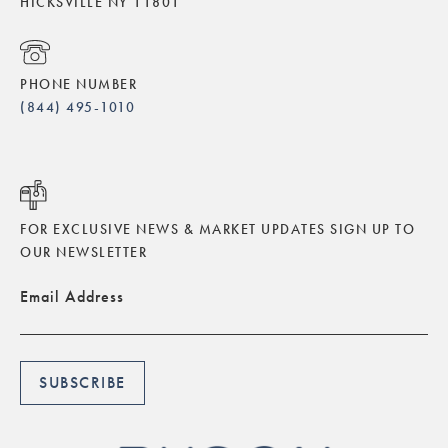
HICKSVILLE NY 11801
PHONE NUMBER
(844) 495-1010
FOR EXCLUSIVE NEWS & MARKET UPDATES SIGN UP TO
OUR NEWSLETTER
Email Address