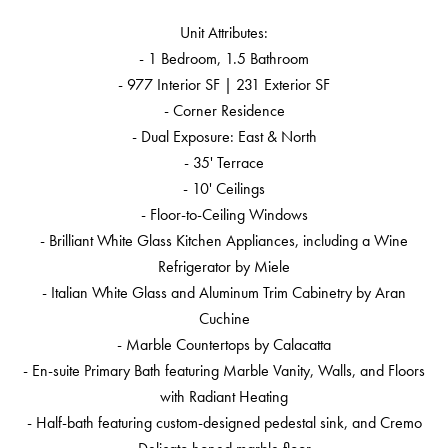
Unit Attributes:
- 1 Bedroom, 1.5 Bathroom
- 977 Interior SF | 231 Exterior SF
- Corner Residence
- Dual Exposure: East & North
- 35' Terrace
- 10' Ceilings
- Floor-to-Ceiling Windows
- Brilliant White Glass Kitchen Appliances, including a Wine
Refrigerator by Miele
- Italian White Glass and Aluminum Trim Cabinetry by Aran
Cuchine
- Marble Countertops by Calacatta
- En-suite Primary Bath featuring Marble Vanity, Walls, and Floors
with Radiant Heating
- Half-bath featuring custom-designed pedestal sink, and Cremo