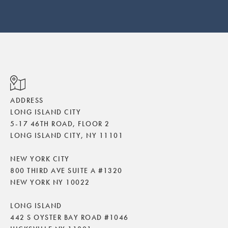
ADDRESS
LONG ISLAND CITY
5-17 46TH ROAD, FLOOR 2
LONG ISLAND CITY, NY 11101
NEW YORK CITY
800 THIRD AVE SUITE A #1320
NEW YORK NY 10022
LONG ISLAND
442 S OYSTER BAY ROAD #1046