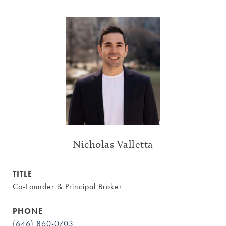
Nicholas Valletta
TITLE
Co-Founder & Principal Broker
PHONE
(646) 860-0703