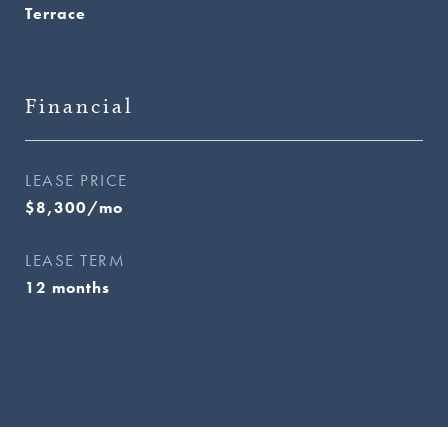
Terrace
Financial
LEASE PRICE
$8,300/mo
LEASE TERM
12 months