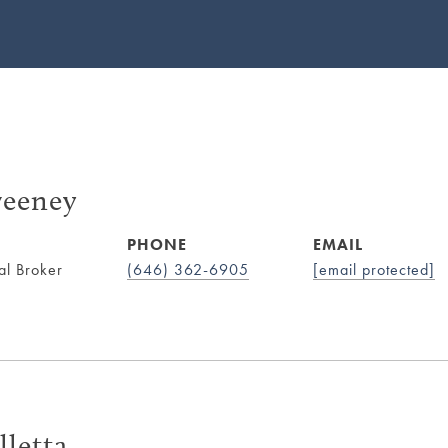
eeney
PHONE
EMAIL
al Broker
(646) 362-6905
[email protected]
lletta