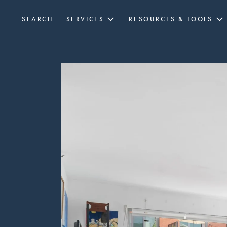
SEARCH
SERVICES
RESOURCES & TOOLS