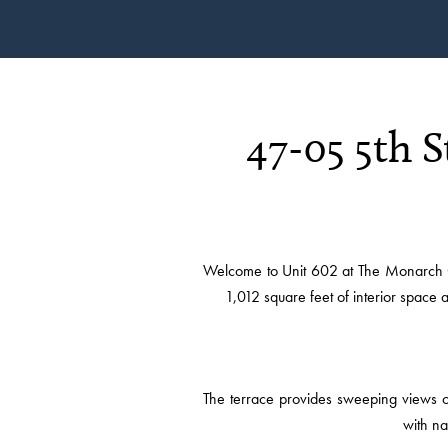
47-05 5th 
Welcome to Unit 602 at The Monarch C
1,012 square feet of interior space
The terrace provides sweeping views of
with na