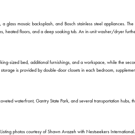
s, a glass mosaic backsplash, and Bosch stainless steel appliances. Th
les, heated floors, and a deep soaking tub. An in-unit washer/dryer fur
king-sized bed, additional furnishings, and a workspace, while the secon
storage is provided by double-door closets in each bedroom, supplemente
oveted waterfront, Gantry State Park, and several transportation hubs, thi
Listing photos courtesy of Shawn Avazeh with Nestseekers International.