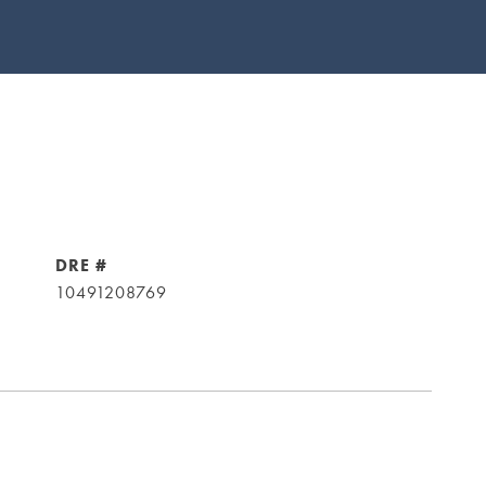
DRE #
10491208769