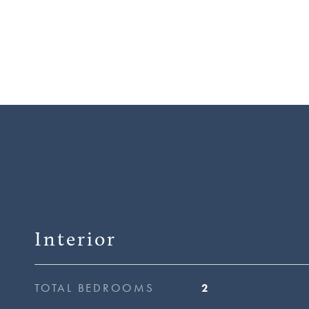
Interior
TOTAL BEDROOMS
2