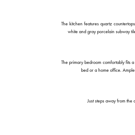
The kitchen features quartz countertop
white and gray porcelain subway ti
The primary bedroom comfortably fits a 
bed or a home office. Ample 
Just steps away from the c