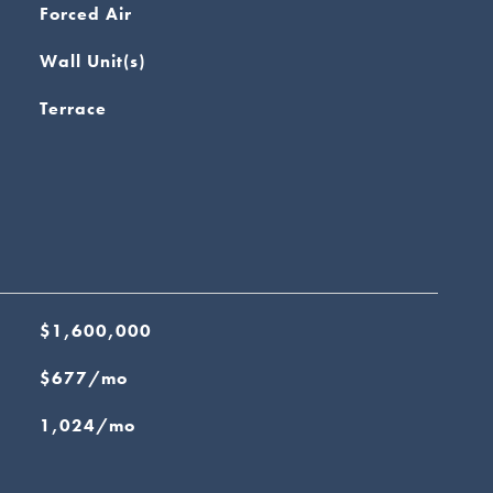
Forced Air
Wall Unit(s)
Terrace
$1,600,000
$677/mo
1,024/mo