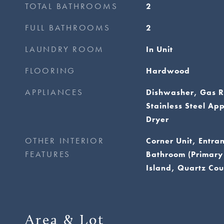
TOTAL BATHROOMS
2
FULL BATHROOMS
2
LAUNDRY ROOM
In Unit
FLOORING
Hardwood
APPLIANCES
Dishwasher, Gas R
Stainless Steel Ap
Dryer
OTHER INTERIOR
Corner Unit, Entra
FEATURES
Bathroom (Primary
Island, Quartz Cou
Area & Lot