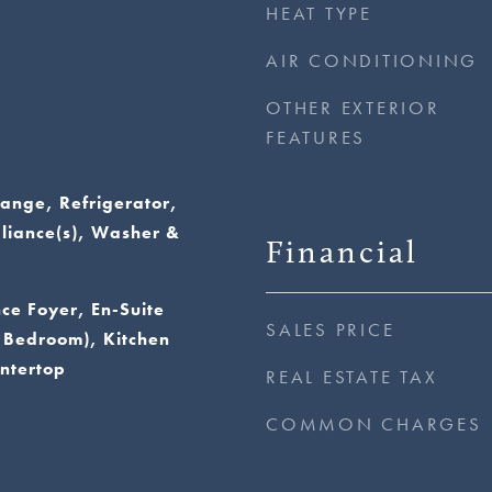
HEAT TYPE
AIR CONDITIONING
OTHER EXTERIOR
FEATURES
ange, Refrigerator,
pliance(s), Washer &
Financial
nce Foyer, En-Suite
SALES PRICE
 Bedroom), Kitchen
ntertop
REAL ESTATE TAX
COMMON CHARGES