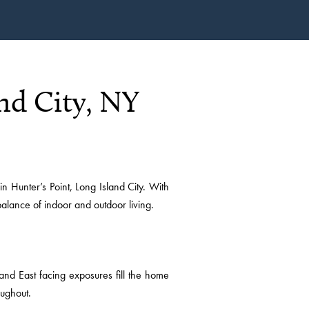
nd City, NY
unter’s Point, Long Island City. With
alance of indoor and outdoor living.
and East facing exposures fill the home
oughout.