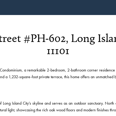
Street #PH-602, Long Isla
11101
ondominium, a remarkable 2-bedroom, 2-bathroom corner residence in H
 and a 1,232-square-foot private terrace, this home offers an unmatched b
 Long Island City’s skyline and serves as an outdoor sanctuary. North 
tural light, showcasing the rich oak wood floors and modern finishes thr