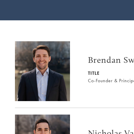
Brendan Sw
TITLE
Co-Founder & Princip
Nicholas Va