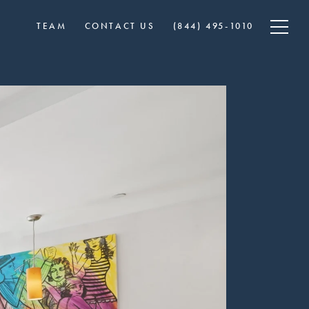
TEAM
CONTACT US
​​(844) 495-1010