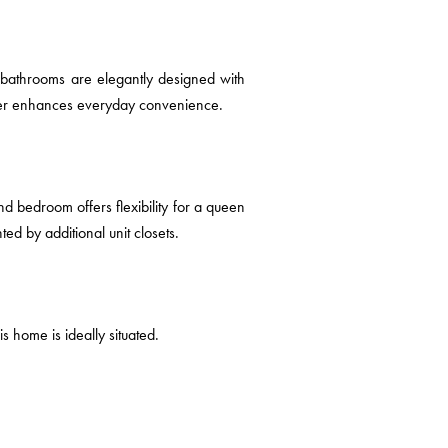
e bathrooms are elegantly designed with
ther enhances everyday convenience.
d bedroom offers flexibility for a queen
d by additional unit closets.
s home is ideally situated.