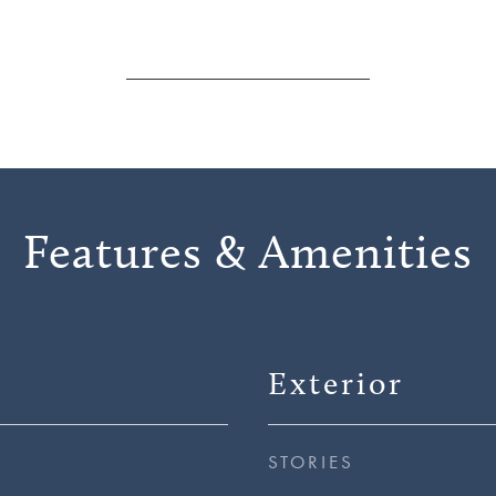
Features & Amenities
Exterior
STORIES