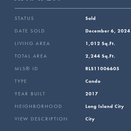
STATUS
Sold
DATE SOLD
December 6, 2024
LIVING AREA
1,012
Sq.Ft.
TOTAL AREA
2,244
Sq.Ft.
MLS® ID
RLS11006605
TYPE
Condo
YEAR BUILT
2017
NEIGHBORHOOD
Long Island City
VIEW DESCRIPTION
City