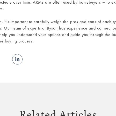
fluctuate over time. ARMs are often used by homebuyers who exp
rs.
 it's important to carefully weigh the pros and cons of each t
s. Our team of experts at
Byson
has experience and connection
help you understand your options and guide you through the l
ome buying process.
Related Articles