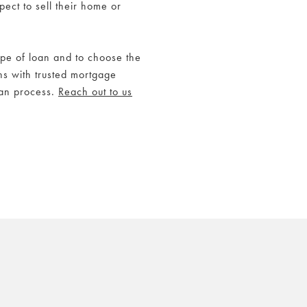
ect to sell their home or
ype of loan and to choose the
s with trusted mortgage
oan process.
Reach out to us