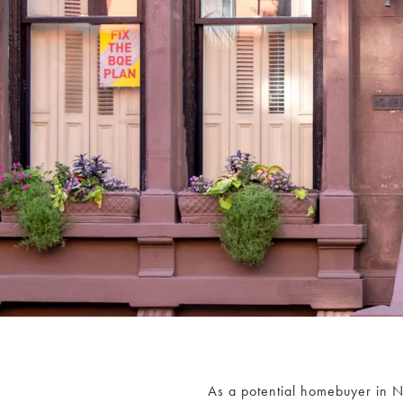
As a potential homebuyer in Ne