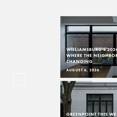
WILLIAMSBURG'S 202
WHERE THE NEIGHBO
CKLIST BY ROOM
CHANGING
AUGUST 6, 2026
GREENPOINT THIS WE