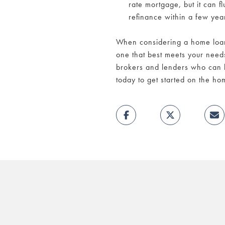
rate mortgage, but it can 
refinance within a few yea
When considering a home loan,
one that best meets your need
brokers and lenders who can 
today to get started on the h