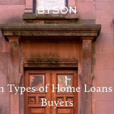
Types of Home Loans
Buyers