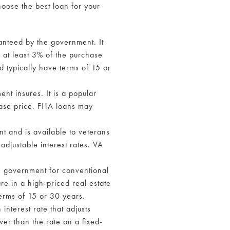
oose the best loan for your
ranteed by the government. It
f at least 3% of the purchase
d typically have terms of 15 or
t insures. It is a popular
hase price. FHA loans may
t and is available to veterans
adjustable interest rates. VA
e government for conventional
re in a high-priced real estate
terms of 15 or 30 years.
interest rate that adjusts
wer than the rate on a fixed-