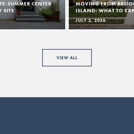
TE-SUMMER CENTER
MOVING FROM BROO
 SITS
ISLAND: WHAT TO EX
JULY 2, 2026
VIEW ALL