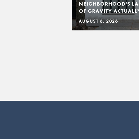
NEIGHBORHOOD'S LA
OF GRAVITY ACTUALLY
AUGUST 6, 2026