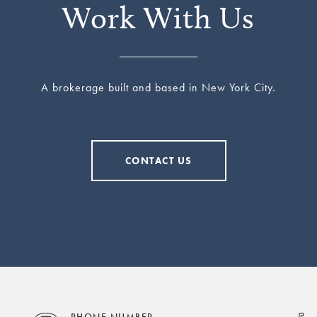
Work With Us
A brokerage built and based in New York City.
CONTACT US
PHONE NUMBER