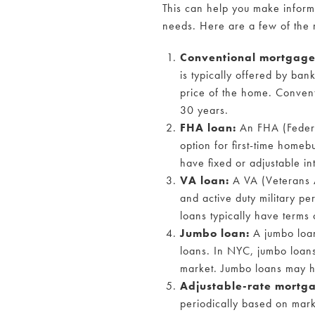
This can help you make inform
needs. Here are a few of the
Conventional mortgag
is typically offered by ba
price of the home. Convent
30 years.
FHA loan:
An FHA (Federal
option for first-time home
have fixed or adjustable in
VA loan:
A VA (Veterans A
and active duty military pe
loans typically have terms 
Jumbo loan:
A jumbo loan
loans. In NYC, jumbo loans
market. Jumbo loans may ha
Adjustable-rate mortg
periodically based on marke