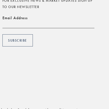
FOR EXCLUSIVE NEWS & MARKET UPDATES SIGN UP
TO OUR NEWSLETTER
Email Address