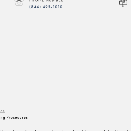
(844) 495-1010
ice
ing Procedures