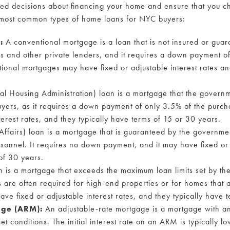
ed decisions about financing your home and ensure that you ch
 most common types of home loans for NYC buyers:
e:
A conventional mortgage is a loan that is not insured or gua
nks and other private lenders, and it requires a down payment o
ional mortgages may have fixed or adjustable interest rates an
 Housing Administration) loan is a mortgage that the governmen
buyers, as it requires a down payment of only 3.5% of the purc
terest rates, and they typically have terms of 15 or 30 years.
ffairs) loan is a mortgage that is guaranteed by the governmen
rsonnel. It requires no down payment, and it may have fixed or 
of 30 years.
 is a mortgage that exceeds the maximum loan limits set by th
 are often required for high-end properties or for homes that a
ve fixed or adjustable interest rates, and they typically have 
age (ARM):
An adjustable-rate mortgage is a mortgage with an 
t conditions. The initial interest rate on an ARM is typically lo