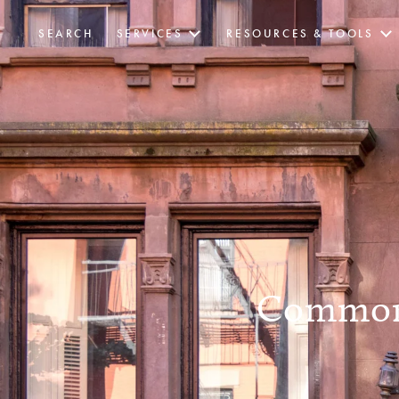
SEARCH
SERVICES
RESOURCES & TOOLS
Common 