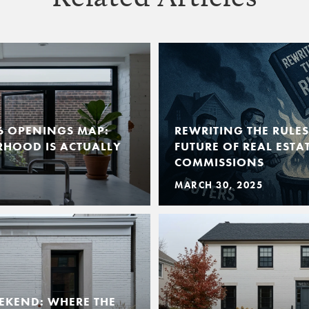
6 OPENINGS MAP:
REWRITING THE RULE
RHOOD IS ACTUALLY
FUTURE OF REAL EST
COMMISSIONS
MARCH 30, 2025
EKEND: WHERE THE