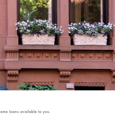
home loans available to you.