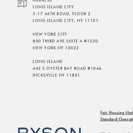
LONG ISLAND CITY
5-17 46TH ROAD, FLOOR 2
LONG ISLAND CITY, NY 11101
NEW YORK CITY
800 THIRD AVE SUITE A #1320
NEW YORK NY 10022
LONG ISLAND
442 S OYSTER BAY ROAD #1046
HICKSVILLE NY 11801
Fair Housing Not
Standard Operat