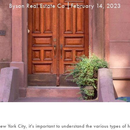
Byson Real Estate Co
February 14, 2023
w York City, it's important to understand the various types of 