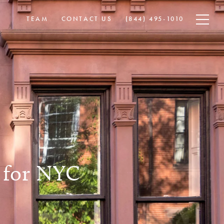
TEAM
CONTACT US
​​(844) 495-1010
 for NYC